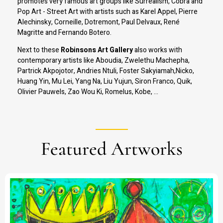
promotes very famous art groups like Surrealism, Cobra and
Pop Art - Street Art with artists such as Karel Appel, Pierre
Alechinsky, Corneille, Dotremont, Paul Delvaux, René
Magritte and Fernando Botero.
Next to these
Robinsons Art Gallery
also works with
contemporary artists like Aboudia, Zwelethu Machepha,
Partrick Akpojotor, Andries Ntuli, Foster Sakyiamah,Nicko,
Huang Yin, Mu Lei, Yang Na, Liu Yujun, Siron Franco, Quik,
Olivier Pauwels, Zao Wou Ki, Romelus, Kobe, ...
Featured Artworks