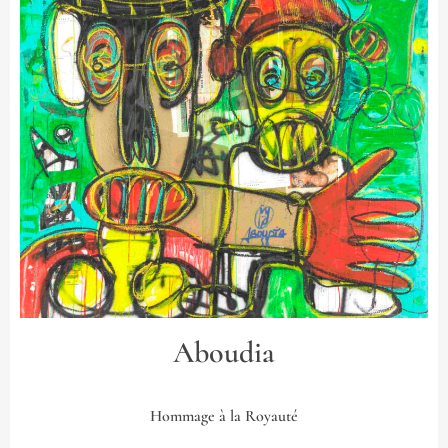
Aboudia
Hommage à la Royauté