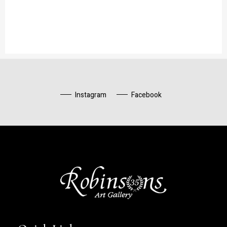
Instagram
Facebook
Robinsons Art Gallery
Contemporary Artists Aboudia