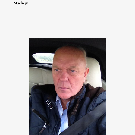
Huang Yin
Machepa
Igor Tcholaria
Liu Yujun
Mr Doodle
Mu Lei
Nicko
Quik
Robert Indiana
Romilus
Sidney Osioh
Siron Franco