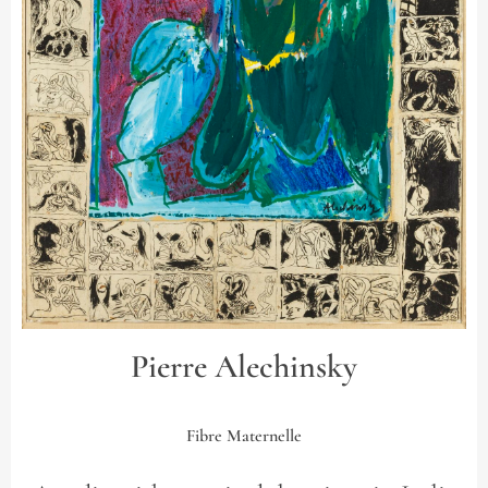
Pierre Alechinsky
Fibre Maternelle