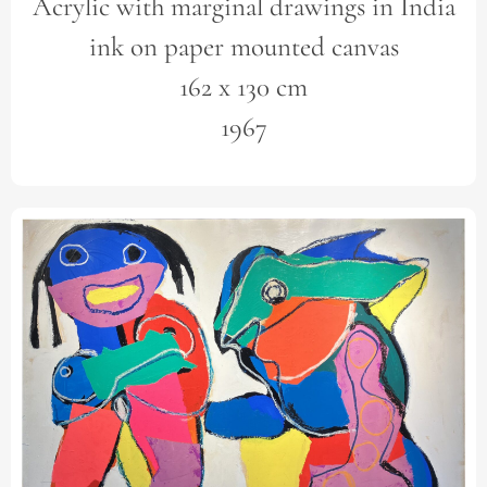
Acrylic with marginal drawings in India
ink on paper mounted canvas
162 x 130 cm
1967