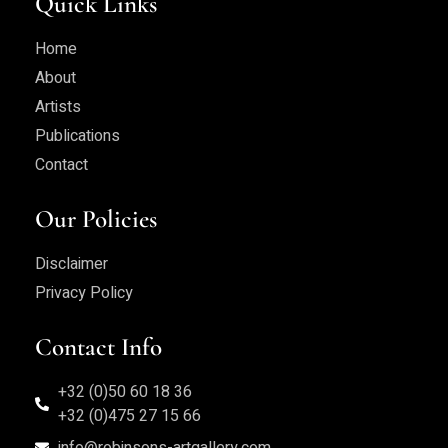
Quick Links
Home
About
Artists
Publications
Contact
Our Policies
Disclaimer
Privacy Policy
Contact Info
+32 (0)50 60 18 36
+32 (0)475 27 15 66