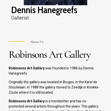
Dennis Hanegreefs
Spilliaert
Gallerist
Slam Austin
Wallase Ting
Asger Jorn
About Us
Robinsons Art Gallery
Hans Hartung
Robinsons Art Gallery
was founded in 1986 by Dennis
Hanegreefs.
Originally the gallery was located in Bruges, in the Karel de
Stoutelaan. In 1988 the gallery moved to Zeedijk in Knokke-
Zoute where it is still located.
Robinsons Art Gallery
is a trendsetter and has co-
promoted several artists throughout the years. The gallery