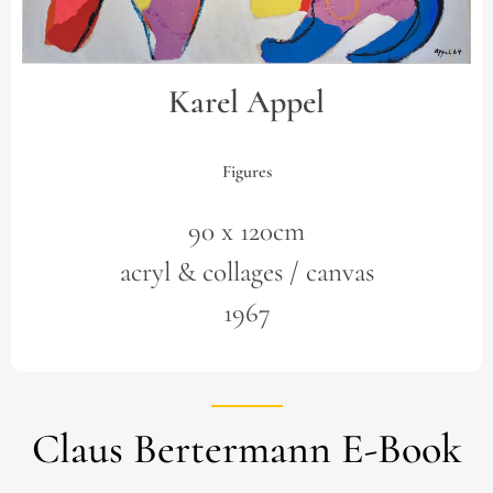
Karel Appel
Figures
90 x 120cm
acryl & collages / canvas
1967
Claus Bertermann E-Book