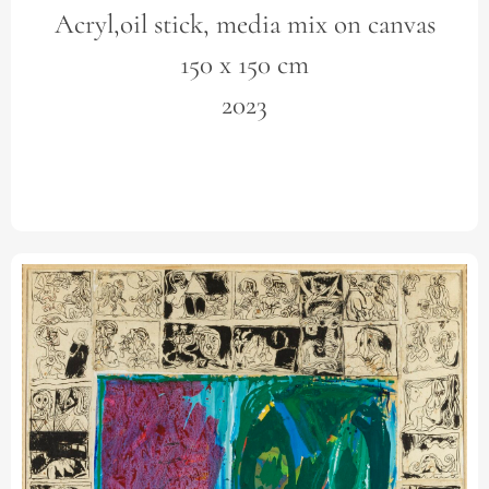
Acryl,oil stick, media mix on canvas
150 x 150 cm
2023