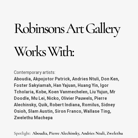
Reinhoud d’Haese
Olivier Pauwels
Robinsons Art Gallery
Don Ken
Koen Vanmechelen
Works With:
Kobe
Andries Ntuli
Contemporary artists:
Aboudia, Akpojotor Patrick, Andries Ntuli, Don Ken,
Foster Sakyiamah, Han Yajuan, Huang Yin, Igor
Akpojotor Patrick
Tcholaria, Kobe, Koen Vanmechelen, Liu Yujun, Mr
Doodle, Mu Lei, Nicko, Olivier Pauwels, Pierre
Zwelethu Machepa
Alechinsky, Quik, Robert Indiana, Romilus, Sidney
Osioh, Slam Austin, Siron Franco, Wallase Ting,
Foster Sakyiamah
Zwelethu Machepa
Han Yajuan
Spotlight:
Aboudia, Pierre Alechinsky, Andries Ntuli, Zwelethu